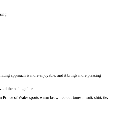
sing.
miting approach is more enjoyable, and it brings more pleasing
void them altogether.
Prince of Wales sports warm brown colour tones in suit, shirt, tie,