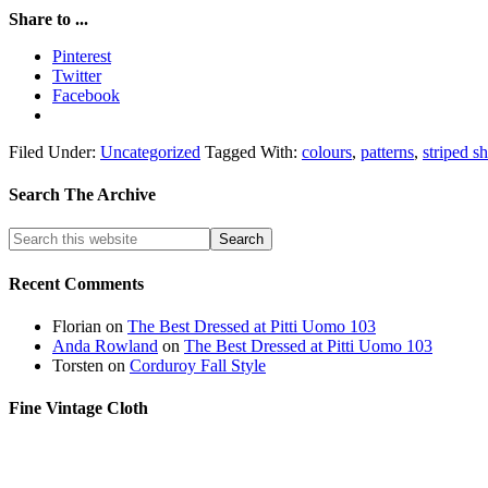
Share to ...
Pinterest
Twitter
Facebook
Filed Under:
Uncategorized
Tagged With:
colours
,
patterns
,
striped sh
Search The Archive
Recent Comments
Florian
on
The Best Dressed at Pitti Uomo 103
Anda Rowland
on
The Best Dressed at Pitti Uomo 103
Torsten
on
Corduroy Fall Style
Fine Vintage Cloth