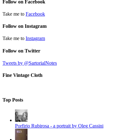
Follow on Facebook
Take me to
Facebook
Follow on Instagram
Take me to
Instagram
Follow on Twitter
Tweets by @SartorialNotes
Fine Vintage Cloth
Top Posts
Porfirio Rubirosa - a portrait by Oleg Cassini