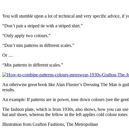
You will stumble upon a lot of technical and very specific advice, if y
“Don’t pair a striped tie with a striped shirt.”
“Only apply two colours.”
“Don’t mix patterns in different scales.”
Or …
“Mix patterns in different scales.”
An otherwise great book like Alan Flusser’s Dressing The Man is guilt
results.
An example: If patterns are in power, tone down colours (see the gentl
The fashion plate, which is from 1930s, also shows, how you can use a
hat and shoes, whereas the fellow in the left applies cold colour tones 
Illustration from Grafton Fashions, The Metropolitan