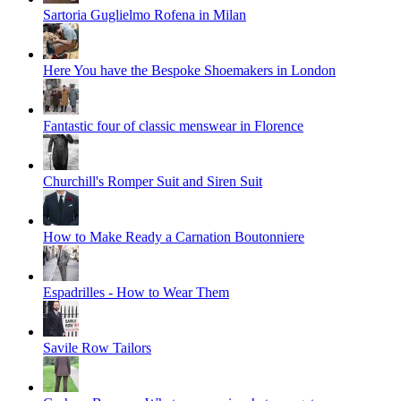
Sartoria Guglielmo Rofena in Milan
Here You have the Bespoke Shoemakers in London
Fantastic four of classic menswear in Florence
Churchill's Romper Suit and Siren Suit
How to Make Ready a Carnation Boutonniere
Espadrilles - How to Wear Them
Savile Row Tailors