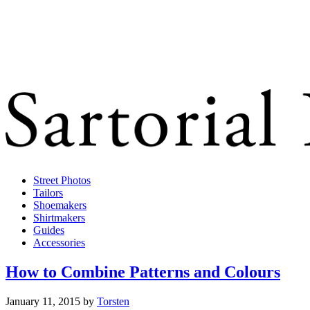
Street Photos
Tailors
Shoemakers
Shirtmakers
Guides
Accessories
How to Combine Patterns and Colours
January 11, 2015
by
Torsten