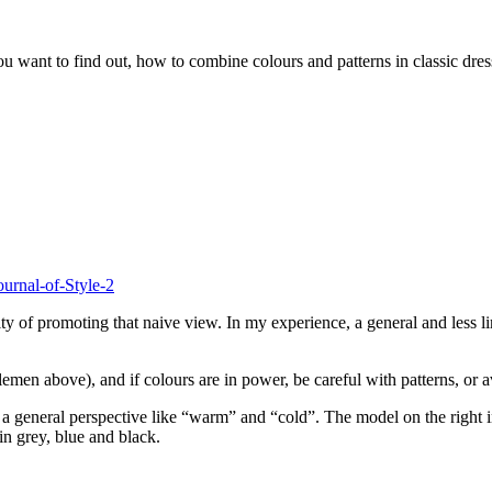
ou want to find out, how to combine colours and patterns in classic dres
y of promoting that naive view. In my experience, a general and less li
emen above), and if colours are in power, be careful with patterns, or a
 general perspective like “warm” and “cold”. The model on the right in 
in grey, blue and black.