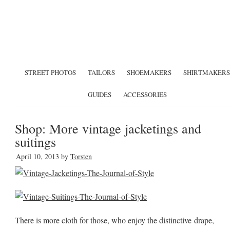
STREET PHOTOS
TAILORS
SHOEMAKERS
SHIRTMAKERS
GUIDES
ACCESSORIES
Shop: More vintage jacketings and
suitings
April 10, 2013
by
Torsten
There is more cloth for those, who enjoy the distinctive drape,