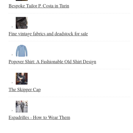
Bespoke Tailor P. Costa in Turin
Fine vintage fabrics and deadstock for sale
Popover Shirt: A Fashionable Old Shirt Design
The Skipper Cap
Espadrilles - How to Wear Them