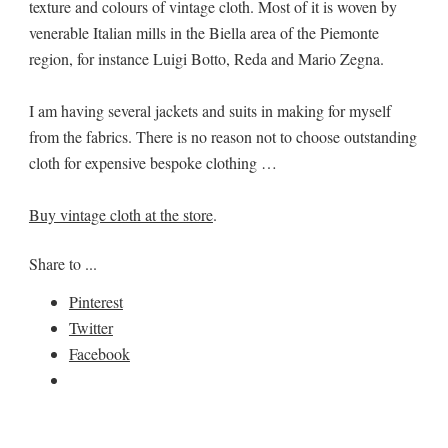
texture and colours of vintage cloth. Most of it is woven by
venerable Italian mills in the Biella area of the Piemonte
region, for instance Luigi Botto, Reda and Mario Zegna.
I am having several jackets and suits in making for myself
from the fabrics. There is no reason not to choose outstanding
cloth for expensive bespoke clothing …
Buy vintage cloth at the store
.
Share to ...
Pinterest
Twitter
Facebook