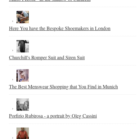
Here You have the Bespoke Shoemakers in London
Churchill's Romper Suit and Siren Suit
The Best Menswear Shopping that You Find in Munich
Porfirio Rubirosa - a portrait by Oleg Cassini