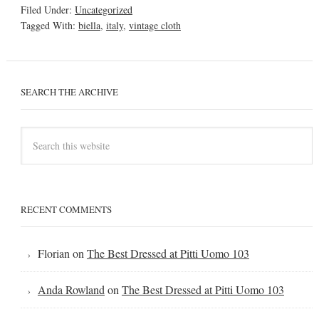
Filed Under:
Uncategorized
Tagged With:
biella
,
italy
,
vintage cloth
SEARCH THE ARCHIVE
RECENT COMMENTS
Florian
on
The Best Dressed at Pitti Uomo 103
Anda Rowland
on
The Best Dressed at Pitti Uomo 103