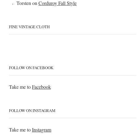
Torsten
on
Corduroy Fall Style
FINE VINTAGE CLOTH
FOLLOW ON FACEBOOK
Take me to
Facebook
FOLLOW ON INSTAGRAM
Take me to
Instagram