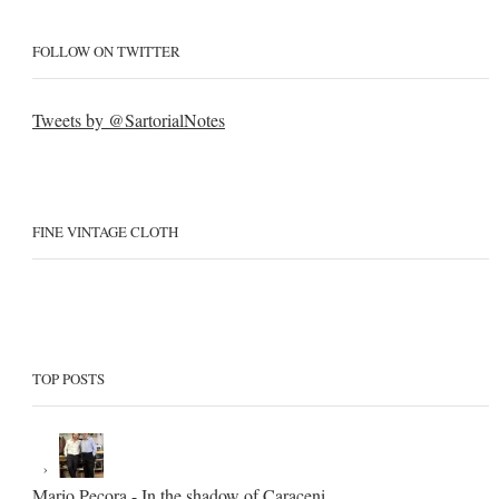
FOLLOW ON TWITTER
Tweets by @SartorialNotes
FINE VINTAGE CLOTH
TOP POSTS
Mario Pecora - In the shadow of Caraceni