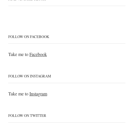
FOLLOW ON FACEBOOK
Take me to
Facebook
FOLLOW ON INSTAGRAM
Take me to
Instagram
FOLLOW ON TWITTER