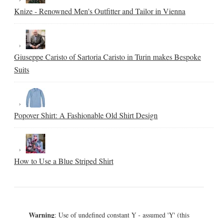
Knize - Renowned Men's Outfitter and Tailor in Vienna
Giuseppe Caristo of Sartoria Caristo in Turin makes Bespoke
Suits
Popover Shirt: A Fashionable Old Shirt Design
How to Use a Blue Striped Shirt
Warning
: Use of undefined constant Y - assumed 'Y' (this