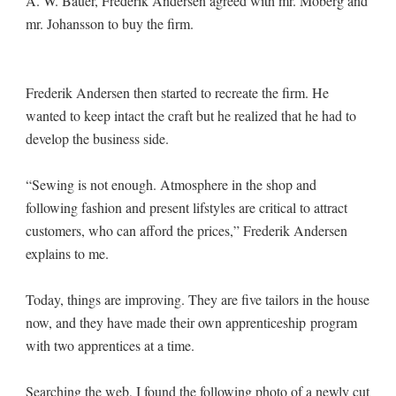
A. W. Bauer, Frederik Andersen agreed with mr. Moberg and
mr. Johansson to buy the firm.
Frederik Andersen then started to recreate the firm. He
wanted to keep intact the craft but he realized that he had to
develop the business side.
“Sewing is not enough. Atmosphere in the shop and
following fashion and present lifstyles are critical to attract
customers, who can afford the prices,” Frederik Andersen
explains to me.
Today, things are improving. They are five tailors in the house
now, and they have made their own apprenticeship program
with two apprentices at a time.
Searching the web, I found the following photo of a newly cut