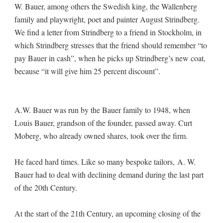
W. Bauer, among others the Swedish king, the Wallenberg
family and playwright, poet and painter August Strindberg.
We find a letter from Strindberg to a friend in Stockholm, in
which Strindberg stresses that the friend should remember “to
pay Bauer in cash”, when he picks up Strindberg’s new coat,
because “it will give him 25 percent discount”.
A.W. Bauer was run by the Bauer family to 1948, when
Louis Bauer, grandson of the founder, passed away. Curt
Moberg, who already owned shares, took over the firm.
He faced hard times. Like so many bespoke tailors, A. W.
Bauer had to deal with declining demand during the last part
of the 20th Century.
At the start of the 21th Century, an upcoming closing of the