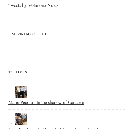
Tweets by @SartorialNotes
FINE VINTAGE CLOTH
TOP POSTS
Mario Pecora - In the shadow of Caraceni