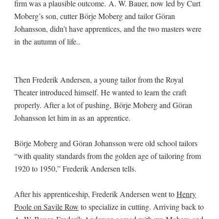
firm was a plausible outcome. A. W. Bauer, now led by Curt
Moberg’s son, cutter Börje Moberg and tailor Göran
Johansson, didn’t have apprentices, and the two masters were
in the autumn of life..
Then Frederik Andersen, a young tailor from the Royal
Theater introduced himself. He wanted to learn the craft
properly. After a lot of pushing, Börje Moberg and Göran
Johansson let him in as an apprentice.
Börje Moberg and Göran Johansson were old school tailors
“with quality standards from the golden age of tailoring from
1920 to 1950,” Frederik Andersen tells.
After his apprenticeship, Frederik Andersen went to
Henry
Poole on Savile Row
to specialize in cutting. Arriving back to