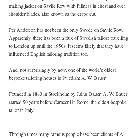
making jacket on Savile Row with fullness in chest and over
shoulder blades, also known as the drape cut.
Per Anderson has not been the only Swede on Savile Row.
Apparently, there has been a flux of Swedish tailors travelling
to London up until the 1950s. It seems likely that they have
influenced English tailoring tradition too.
And, not surprisingly by now, one of the world’s oldest
bespoke tailoring houses is Swedish: A. W. Bauer.
Founded in 1863 in Stockholm by Julius Bauer, A. W. Bauer
started 50 years before
Caraceni in Rome
, the oldest bespoke
tailor in Italy.
Through times many famous people have been clients of A.