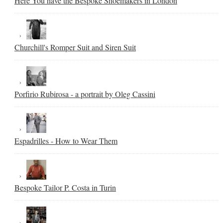
Here You have the Bespoke Shoemakers in London
Churchill's Romper Suit and Siren Suit
Porfirio Rubirosa - a portrait by Oleg Cassini
Espadrilles - How to Wear Them
Bespoke Tailor P. Costa in Turin