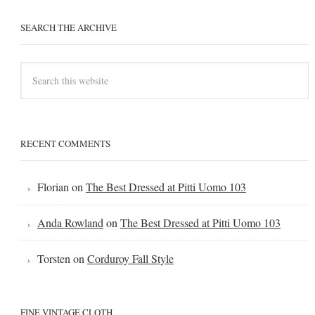
SEARCH THE ARCHIVE
RECENT COMMENTS
Florian
on
The Best Dressed at Pitti Uomo 103
Anda Rowland
on
The Best Dressed at Pitti Uomo 103
Torsten
on
Corduroy Fall Style
FINE VINTAGE CLOTH