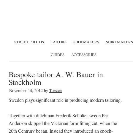
STREET PHOTOS
TAILORS
SHOEMAKERS
SHIRTMAKERS
GUIDES
ACCESSORIES
Bespoke tailor A. W. Bauer in
Stockholm
November 14, 2012
by
Torsten
Sweden plays significant role in producing modern tailoring.
Together with dutchman Frederik Scholte, swede Per
Anderson skipped the Victorian form-fitting cut, when the
20th Centrury began. Instead they introduced an epoch-