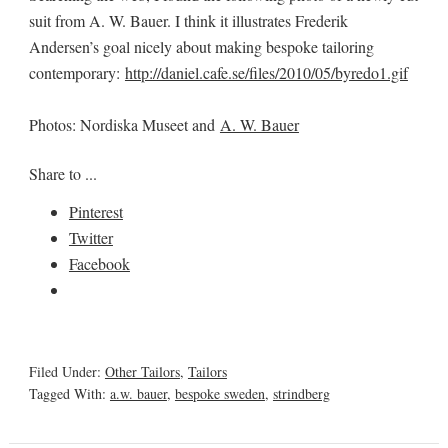
suit from A. W. Bauer. I think it illustrates Frederik
Andersen’s goal nicely about making bespoke tailoring
contemporary:
http://daniel.cafe.se/files/2010/05/byredo1.gif
Photos: Nordiska Museet and
A. W. Bauer
Share to ...
Pinterest
Twitter
Facebook
Filed Under:
Other Tailors
,
Tailors
Tagged With:
a.w. bauer
,
bespoke sweden
,
strindberg