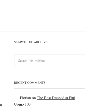
SEARCH THE ARCHIVE
RECENT COMMENTS
Florian
on
The Best Dressed at Pitti
In
Uomo 103