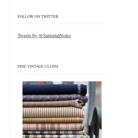
FOLLOW ON TWITTER
Tweets by @SartorialNotes
FINE VINTAGE CLOTH