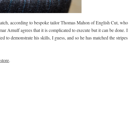
 match, according to bespoke tailor Thomas Mahon of English Cut, who
ar Arnulf agrees that it is complicated to execute but it can be done. I
ted to demonstrate his skills, I guess, and so he has matched the stripes
store
.