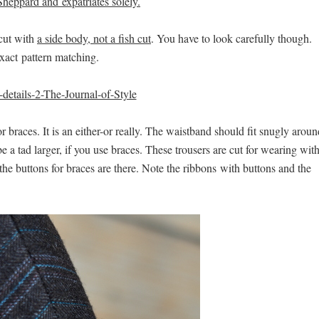
Sheppard and expatriates solely.
 cut with
a side body, not a fish cut
. You have to look carefully though.
exact pattern matching.
 braces. It is an either-or really. The waistband should fit snugly aroun
 be a tad larger, if you use braces. These trousers are cut for wearing wit
y, the buttons for braces are there. Note the ribbons with buttons and the