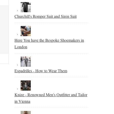
Churchill's Romper Suit and Siren Suit
Here You have the Bespoke Shoemakers in
London
Espadrilles - How to Wear Them
Knize - Renowned Men's Outfitter and Tailor
in Vienna