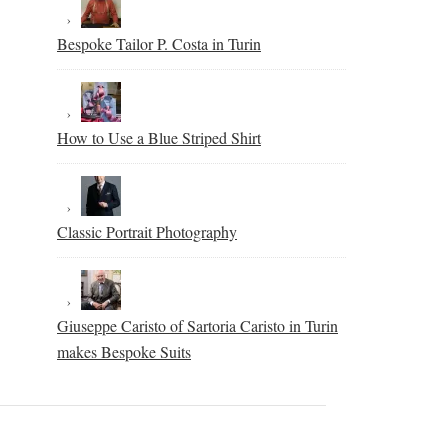
Bespoke Tailor P. Costa in Turin
How to Use a Blue Striped Shirt
Classic Portrait Photography
Giuseppe Caristo of Sartoria Caristo in Turin
makes Bespoke Suits