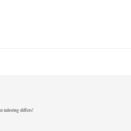
 tailoring differs!