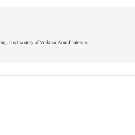
ring. It is the story of Volkmar Arnulf tailoring.