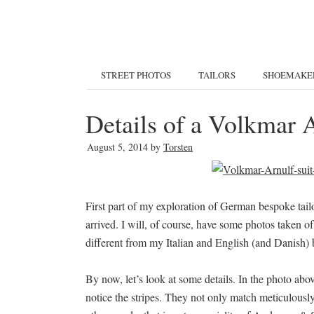
STREET PHOTOS
TAILORS
SHOEMAKE
Details of a Volkmar A
August 5, 2014
by
Torsten
First part of my exploration of German bespoke tai
arrived. I will, of course, have some photos taken of
different from my Italian and English (and Danish) 
By now, let’s look at some details. In the photo abo
notice the stripes. They not only match meticulously.