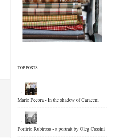
TOP POSTS
Mario Pecora - In the shadow of Caraceni
Porfirio Rubirosa - a portrait by Oleg Cassini