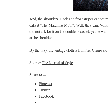
And, the shoulders. Back and front stripes cannot
calls it “
The Matching Myth
“. Well, they can. Volkm
did not ask for it on the double breasted, yet he wan
at the shoulders.
By the way,
the vintage cloth is from the Grunwald 
Source:
The Journal of Style
Share to ...
Pinterest
Twitter
Facebook