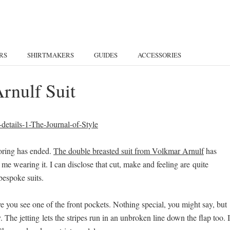
RS
SHIRTMAKERS
GUIDES
ACCESSORIES
rnulf Suit
loring has ended.
The double breasted suit from Volkmar Arnulf
has
 me wearing it. I can disclose that cut, make and feeling are quite
bespoke suits.
ve you see one of the front pockets. Nothing special, you might say, but
 The jetting lets the stripes run in an unbroken line down the flap too. 