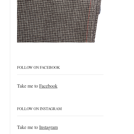
FOLLOW ON FACEBOOK
Take me to
Facebook
FOLLOW ON INSTAGRAM
Take me to
Instagram