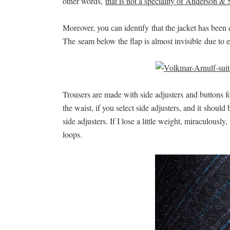
other words,
that is not a speciality of Anderson & 
Moreover, you can identify that the jacket has been
The seam below the flap is almost invisible due to 
Trousers are made with side adjusters and buttons for
the waist, if you select side adjusters, and it should
side adjusters. If I lose a little weight, miraculousl
loops.