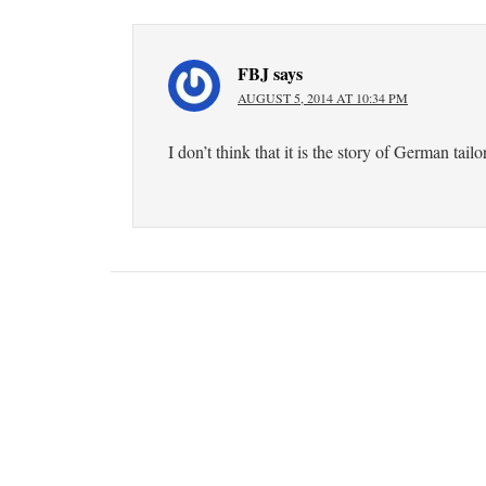
FBJ
says
AUGUST 5, 2014 AT 10:34 PM
I don’t think that it is the story of German tailo