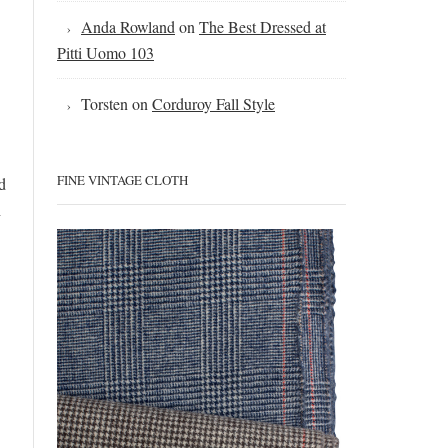
Anda Rowland
on
The Best Dressed at
Pitti Uomo 103
Torsten
on
Corduroy Fall Style
FINE VINTAGE CLOTH
d
h