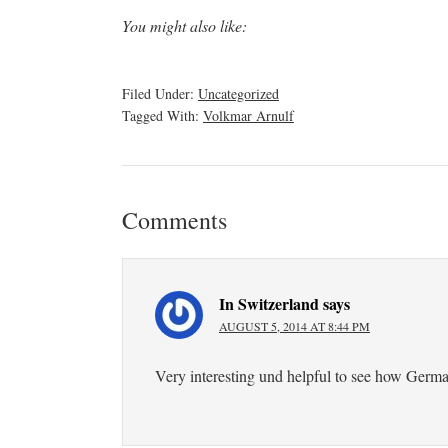
You might also like:
Filed Under:
Uncategorized
Tagged With:
Volkmar Arnulf
Comments
In Switzerland
says
AUGUST 5, 2014 AT 8:44 PM
Very interesting und helpful to see how German