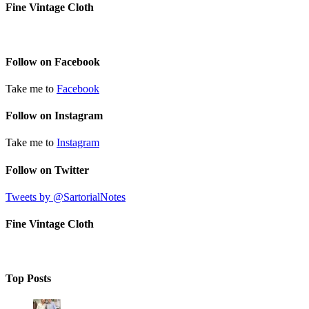
Fine Vintage Cloth
Follow on Facebook
Take me to
Facebook
Follow on Instagram
Take me to
Instagram
Follow on Twitter
Tweets by @SartorialNotes
Fine Vintage Cloth
Top Posts