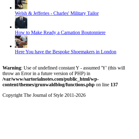
Welsh & Jefferies - Charles' Military Tailor
How to Make Ready a Carnation Boutonniere
Here You have the Bespoke Shoemakers in London
Warning
: Use of undefined constant Y - assumed 'Y' (this will
throw an Error in a future version of PHP) in
/var/www/sartorialnotes.com/public_html/wp-
content/themes/grunwaldblog/functions.php
on line
137
Copyright The Journal of Style 2011-2026