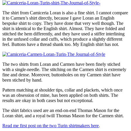
The shirt from Camiceria Loran is also a fine shirt. I cannot compare
it to Carmen’s shirt directly, because I gave Loran an English
bespoke shirt to copy. They have done that very well though. The
shirt is identical to the English shirt. Almost. They have folded and
stitched the hem differently, and they have used a stiffer interlining
in the unfused collar and cuffs, which produce a slightly different
feel. Buttons have a thread shank too. My English shirt has not.
The two shirts from Loran and Carmen have been finely stiched
with a single-needle. The stitching on the Carmen shirt is extremely
fine and dense. Moreover, buttonholes on my Carmen shirt have
been stiched by hand.
Pattern matching at shoulder tips, collar and plackets, which once
was an obsession of mine, has been applied on both shirts. The
results are okay in both cases but not exceptional.
The shirt fabrics used are an end-on-end Thomas Mason for the
Loran shirt, and a royal twill Thomas Mason for the Carmen shirt.
Read me first post on the two Turin shirtmakers here
.