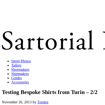
Street Photos
Tailors
Shoemakers
Shirtmakers
Guides
Accessories
Testing Bespoke Shirts from Turin – 2/2
November 26, 2013
by
Torsten