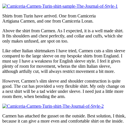
Shirts from Turin have arrived. One from Camiceria
Artigiana Carmen, and one from Camiceria Loran.
Above the shirt from Carmen. As I expected, it is a well made shirt.
It fits shoulders and chest perfectly, and collar and cuffs, which she
only makes unfused, are spot on too.
Like other Italian shirtmakers I have tried, Carmen cuts a slim sleeve
compared to the large sleeve on my bespoke shirts from England. I
must say I have a weakness for English sleeve style. I feel it gives
plenty of room for movement, wheras the slim Italian sleeve,
although artfully cut, will always restrict movement a bit more.
However, Carmen’s slim sleeve and shoulder construction is quite
good. The cut has provided a very flexible shirt. My only change on
a next shirt will be a tad wider under sleeve. I need just a little more
room there, when bending the arm.
Carmen has attached the gusset on the outside. Best solution, I think,
because it can give a more even and comfortable shirt on the inside.