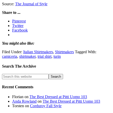
Source:
The Journal of Style
Share to ...
Pinterest
Twitter
Facebook
You might also like:
Filed Under:
Italian Shirtmakers
,
Shirtmakers
Tagged With:
camiceria
,
shirtmaker
,
trial shirt
,
turin
Search The Archive
Recent Comments
Florian
on
The Best Dressed at Pitti Uomo 103
Anda Rowland
on
The Best Dressed at Pitti Uomo 103
Torsten
on
Corduroy Fall Style