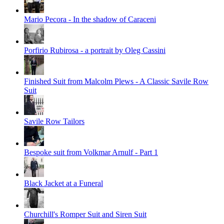
Mario Pecora - In the shadow of Caraceni
Porfirio Rubirosa - a portrait by Oleg Cassini
Finished Suit from Malcolm Plews - A Classic Savile Row
Suit
Savile Row Tailors
Bespoke suit from Volkmar Arnulf - Part 1
Black Jacket at a Funeral
Churchill's Romper Suit and Siren Suit