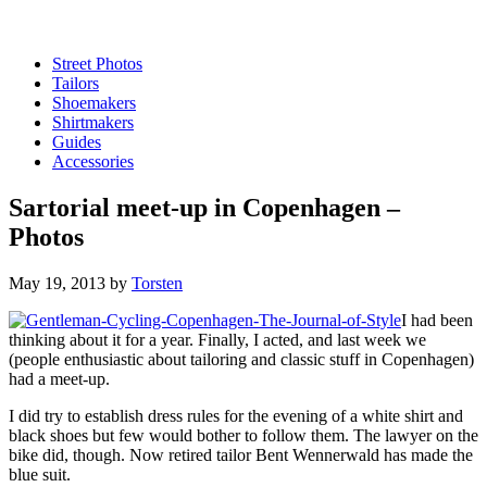
Street Photos
Tailors
Shoemakers
Shirtmakers
Guides
Accessories
Sartorial meet-up in Copenhagen –
Photos
May 19, 2013
by
Torsten
I had been
thinking about it for a year. Finally, I acted, and last week we
(people enthusiastic about tailoring and classic stuff in Copenhagen)
had a meet-up.
I did try to establish dress rules for the evening of a white shirt and
black shoes but few would bother to follow them. The lawyer on the
bike did, though. Now retired tailor Bent Wennerwald has made the
blue suit.