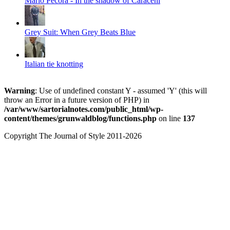
Mario Pecora - In the shadow of Caraceni
Grey Suit: When Grey Beats Blue
Italian tie knotting
Warning
: Use of undefined constant Y - assumed 'Y' (this will
throw an Error in a future version of PHP) in
/var/www/sartorialnotes.com/public_html/wp-
content/themes/grunwaldblog/functions.php
on line
137
Copyright The Journal of Style 2011-2026