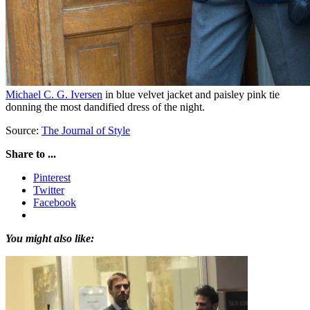
Michael C. G. Iversen
in blue velvet jacket and paisley pink tie
donning the most dandified dress of the night.
Source:
The Journal of Style
Share to ...
Pinterest
Twitter
Facebook
You might also like: