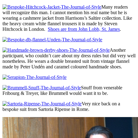
Many readers
will recognize this man. I cannot mention his real name but he is
wearing a cashmere jacket from Harrisons’s Saltire collection. Like
the heavy cream white flannel trousers it is made by Steven
Hitchcock in London.
Shoes are from John Lobb, St. James
.
Another
participant, who couldn’t care about my dress rules but did very well
nonetheless. He wears a double breasted suit from vintage flannel
made by Peter Undén and caramel coloured handmade shoes.
Snuff from venerable
Fribourg & Treyer, like Brummell would want it to be.
Very nice back on a
bespoke suit from Sartoria Ripense in Rome.