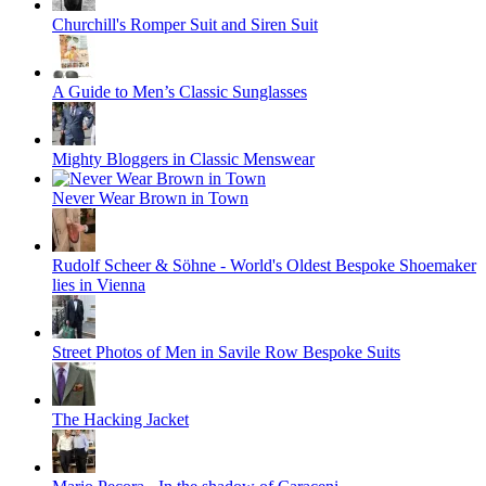
Churchill's Romper Suit and Siren Suit
A Guide to Men’s Classic Sunglasses
Mighty Bloggers in Classic Menswear
Never Wear Brown in Town
Rudolf Scheer & Söhne - World's Oldest Bespoke Shoemaker
lies in Vienna
Street Photos of Men in Savile Row Bespoke Suits
The Hacking Jacket