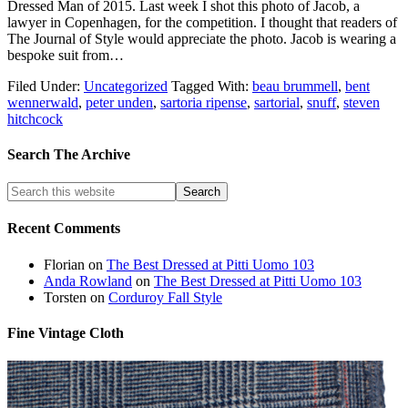
Dressed Man of 2015. Last week I shot this photo of Jacob, a
lawyer in Copenhagen, for the competition. I thought that readers of
The Journal of Style would appreciate the photo. Jacob is wearing a
bespoke suit from…
Filed Under:
Uncategorized
Tagged With:
beau brummell
,
bent
wennerwald
,
peter unden
,
sartoria ripense
,
sartorial
,
snuff
,
steven
hitchcock
Search The Archive
Recent Comments
Florian
on
The Best Dressed at Pitti Uomo 103
Anda Rowland
on
The Best Dressed at Pitti Uomo 103
Torsten
on
Corduroy Fall Style
Fine Vintage Cloth