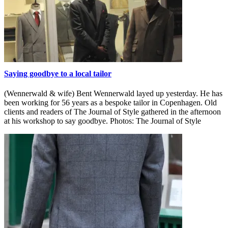
Saying goodbye to a local tailor
(Wennerwald & wife) Bent Wennerwald layed up yesterday. He has
been working for 56 years as a bespoke tailor in Copenhagen. Old
clients and readers of The Journal of Style gathered in the afternoon
at his workshop to say goodbye. Photos: The Journal of Style