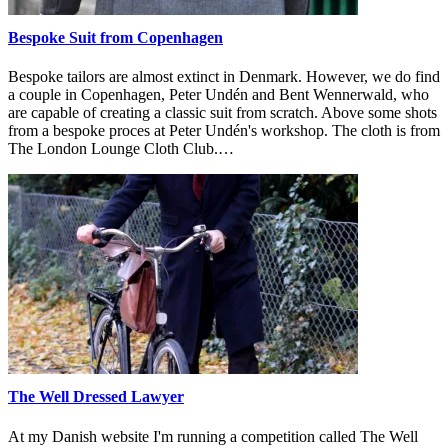
Bespoke Suit from Copenhagen
Bespoke tailors are almost extinct in Denmark. However, we do find
a couple in Copenhagen, Peter Undén and Bent Wennerwald, who
are capable of creating a classic suit from scratch. Above some shots
from a bespoke proces at Peter Undén's workshop. The cloth is from
The London Lounge Cloth Club.…
The Well Dressed Lawyer
At my Danish website I'm running a competition called The Well