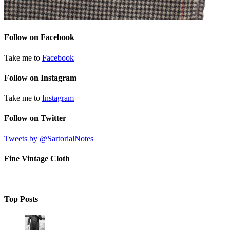
Follow on Facebook
Take me to
Facebook
Follow on Instagram
Take me to
Instagram
Follow on Twitter
Tweets by @SartorialNotes
Fine Vintage Cloth
Top Posts