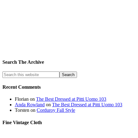
Search The Archive
Recent Comments
Florian
on
The Best Dressed at Pitti Uomo 103
Anda Rowland
on
The Best Dressed at Pitti Uomo 103
Torsten
on
Corduroy Fall Style
Fine Vintage Cloth