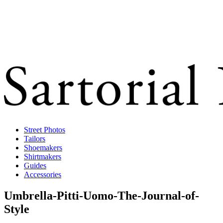
Street Photos
Tailors
Shoemakers
Shirtmakers
Guides
Accessories
Umbrella-Pitti-Uomo-The-Journal-of-
Style