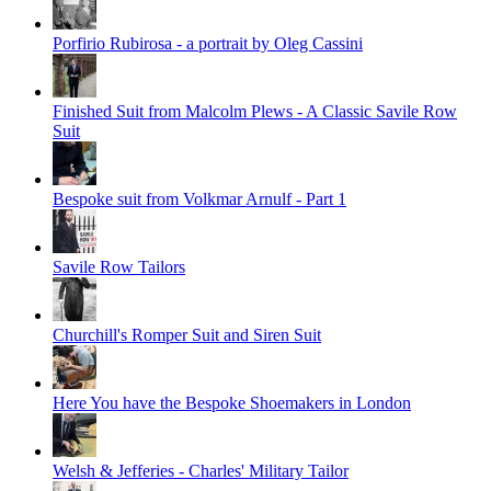
Porfirio Rubirosa - a portrait by Oleg Cassini
Finished Suit from Malcolm Plews - A Classic Savile Row
Suit
Bespoke suit from Volkmar Arnulf - Part 1
Savile Row Tailors
Churchill's Romper Suit and Siren Suit
Here You have the Bespoke Shoemakers in London
Welsh & Jefferies - Charles' Military Tailor