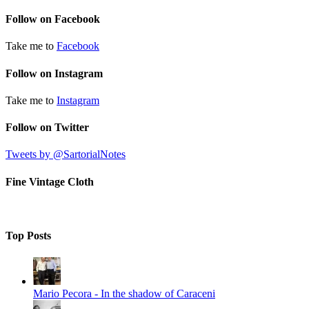
Follow on Facebook
Take me to
Facebook
Follow on Instagram
Take me to
Instagram
Follow on Twitter
Tweets by @SartorialNotes
Fine Vintage Cloth
Top Posts
Mario Pecora - In the shadow of Caraceni