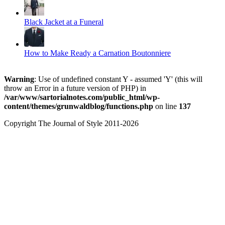
Black Jacket at a Funeral
How to Make Ready a Carnation Boutonniere
Warning
: Use of undefined constant Y - assumed 'Y' (this will
throw an Error in a future version of PHP) in
/var/www/sartorialnotes.com/public_html/wp-
content/themes/grunwaldblog/functions.php
on line
137
Copyright The Journal of Style 2011-2026