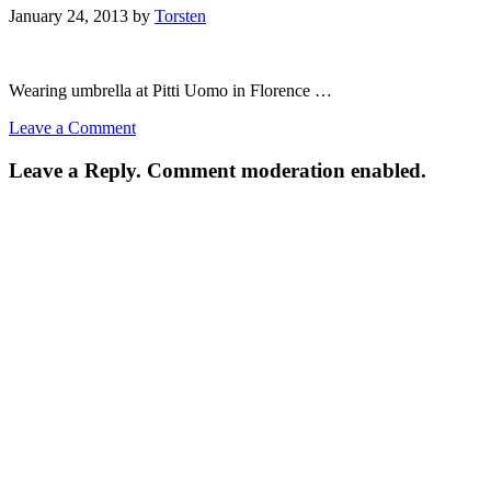
January 24, 2013
by
Torsten
Wearing umbrella at Pitti Uomo in Florence …
Leave a Comment
Leave a Reply. Comment moderation enabled.