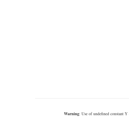
Warning
: Use of undefined constant Y 