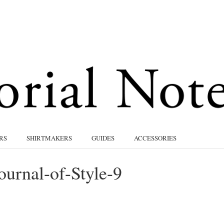
RS
SHIRTMAKERS
GUIDES
ACCESSORIES
ournal-of-Style-9