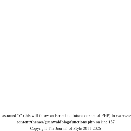
/var/ww
- assumed 'Y' (this will throw an Error in a future version of PHP) in
content/themes/grunwaldblog/functions.php
137
on line
Copyright The Journal of Style 2011-2026