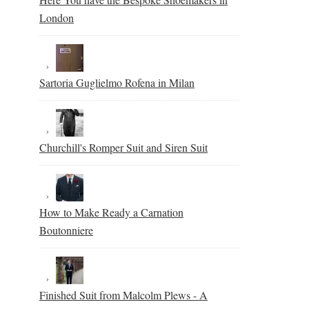
London
Sartoria Guglielmo Rofena in Milan
Churchill's Romper Suit and Siren Suit
How to Make Ready a Carnation
Boutonniere
Finished Suit from Malcolm Plews - A