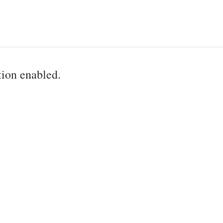
ion enabled.