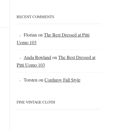
RECENT COMMENTS
Florian
on
The Best Dressed at Pitti
Uomo 103
Anda Rowland
on
The Best Dressed at
Pitti Uomo 103
Torsten
on
Corduroy Fall Style
FINE VINTAGE CLOTH