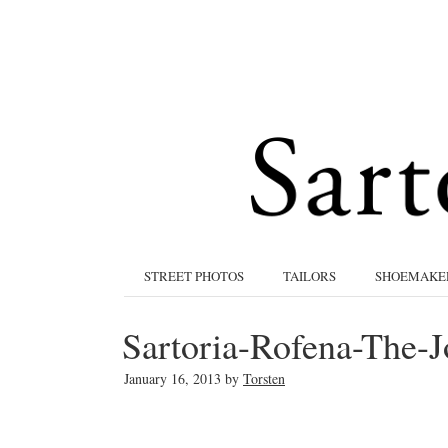
STREET PHOTOS
TAILORS
SHOEMAKE
Sartoria-Rofena-The-J
January 16, 2013
by
Torsten