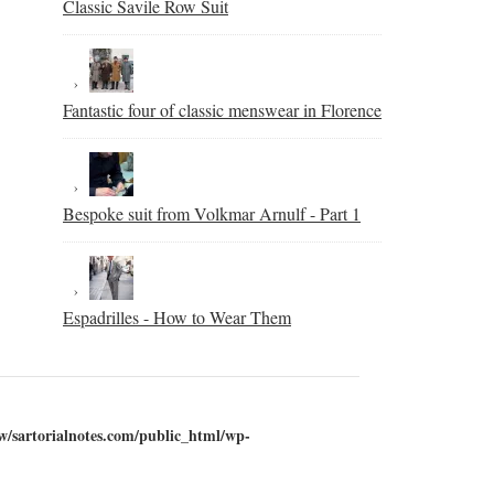
Classic Savile Row Suit
Fantastic four of classic menswear in Florence
Bespoke suit from Volkmar Arnulf - Part 1
Espadrilles - How to Wear Them
w/sartorialnotes.com/public_html/wp-