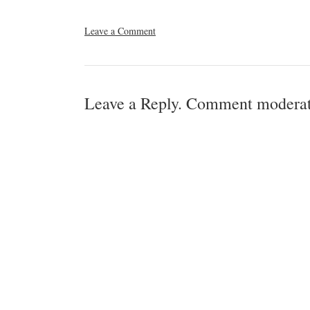
Leave a Comment
Leave a Reply. Comment moderat