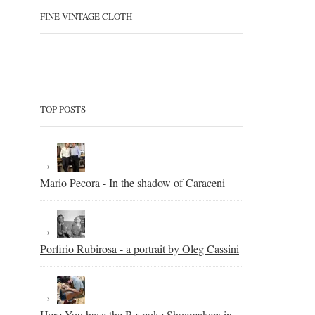
FINE VINTAGE CLOTH
TOP POSTS
Mario Pecora - In the shadow of Caraceni
Porfirio Rubirosa - a portrait by Oleg Cassini
Here You have the Bespoke Shoemakers in