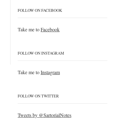
FOLLOW ON FACEBOOK
Take me to
Facebook
FOLLOW ON INSTAGRAM
Take me to
Instagram
FOLLOW ON TWITTER
Tweets by @SartorialNotes