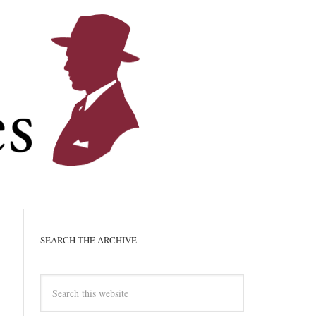
SEARCH THE ARCHIVE