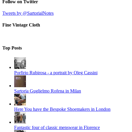
Follow on Twitter
Tweets by @SartorialNotes
Fine Vintage Cloth
Top Posts
Porfirio Rubirosa - a portrait by Oleg Cassini
Sartoria Guglielmo Rofena in Milan
Here You have the Bespoke Shoemakers in London
Fantastic four of classic menswear in Florence