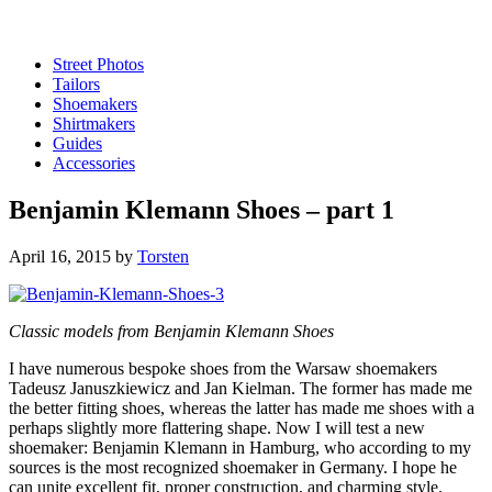
Street Photos
Tailors
Shoemakers
Shirtmakers
Guides
Accessories
Benjamin Klemann Shoes – part 1
April 16, 2015
by
Torsten
Classic models from Benjamin Klemann Shoes
I have numerous bespoke shoes from the Warsaw shoemakers
Tadeusz Januszkiewicz and Jan Kielman. The former has made me
the better fitting shoes, whereas the latter has made me shoes with a
perhaps slightly more flattering shape. Now I will test a new
shoemaker: Benjamin Klemann in Hamburg, who according to my
sources is the most recognized shoemaker in Germany. I hope he
can unite excellent fit, proper construction, and charming style.