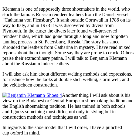
Klemann is one of supposedly three shoemakers in the world, who
stock the famous Russian reindeer leathers from the Danish vessel
“Catharina von Flensburg”. It sank outside Cornwall in 1786 on its
way to Italy, and in 1973 it was discovered by divers from
Plymouth. In the cargo the divers later found well-preserved
reindeer hides, which had gone through a long and now forgotten
tanning process in St. Petersburg, Russia. The story has since
shrouded the leathers from Catharina in mystery. I have read mixed
reports about them though. Some say they are prone to crack. Others
praise their extraordinary patina. I will talk to Benjamin Klemann
about the Russian reindeer leathers.
I will also ask him about different welting methods and expressions,
for instance how he looks at double stich welting, storm welt, and
the veldtschoen construction.
Another thing I will ask about is his
view on the Budapest or Central European shoemaking tradition and
the English shoemaking tradition. He has trained in both schools,
and I guess something must differ, not only in styling but in
construction methods and techniques as well.
In regards to the shoe model that I will order, I have a punched
cap oxford in mind.