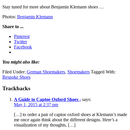
Stay tuned for more about Benjamin Klemann shoes …
Photos:
Benjamin Klemann
Share to ...
Pinterest
Twitter
Facebook
You might also like:
Filed Under:
German Shoemakers
,
Shoemakers
Tagged With:
Bespoke Shoes
Trackbacks
A Guide to Captoe Oxford Shoes -
says:
May 1, 2015 at 2:37 pm
[…] to order a pair of captoe oxford shoes at Klemann’s made
me once again think about the different designs. Here’s a
visualization of my thoughts, […]