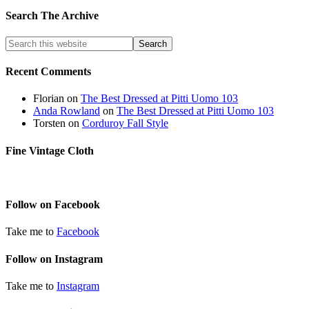
Search The Archive
Recent Comments
Florian
on
The Best Dressed at Pitti Uomo 103
Anda Rowland
on
The Best Dressed at Pitti Uomo 103
Torsten
on
Corduroy Fall Style
Fine Vintage Cloth
Follow on Facebook
Take me to
Facebook
Follow on Instagram
Take me to
Instagram