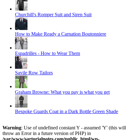
Churchill's Romper Suit and Siren Suit
How to Make Ready a Carnation Boutonniere
Espadrilles - How to Wear Them
Savile Row Tailors
Graham Browne: What you pay is what you get
Bespoke Guards Coat in a Dark Bottle Green Shade
Warning
: Use of undefined constant Y - assumed 'Y' (this will
throw an Error in a future version of PHP) in
/var/www/sartorialnotes.com/public_html/wp-