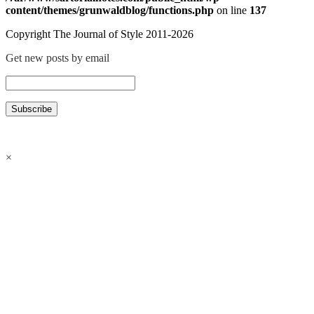
content/themes/grunwaldblog/functions.php
on line
137
Copyright The Journal of Style 2011-2026
Get new posts by email
×