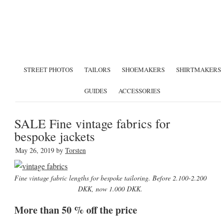
STREET PHOTOS
TAILORS
SHOEMAKERS
SHIRTMAKERS
GUIDES
ACCESSORIES
SALE Fine vintage fabrics for
bespoke jackets
May 26, 2019
by
Torsten
Fine vintage fabric lengths for bespoke tailoring. Before 2.100-2.200
DKK, now 1.000 DKK.
More than 50 % off the price