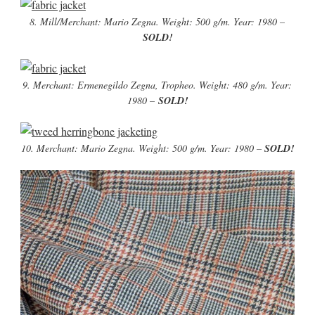
8. Mill/Merchant: Mario Zegna. Weight: 500 g/m. Year: 1980 –
SOLD!
9. Merchant: Ermenegildo Zegna, Tropheo. Weight: 480 g/m. Year:
1980 –
SOLD!
10. Merchant: Mario Zegna. Weight: 500 g/m. Year: 1980 –
SOLD!