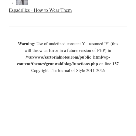
Espadrilles - How to Wear Them
Warning
: Use of undefined constant Y - assumed 'Y' (this
will throw an Error in a future version of PHP) in
/var/www/sartorialnotes.com/public_html/wp-
content/themes/grunwaldblog/functions.php
137
on line
Copyright The Journal of Style 2011-2026