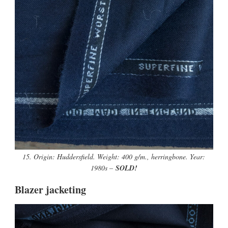
15. Origin: Huddersfield. Weight: 400 g/m., herringbone. Year:
1980s –
SOLD!
Blazer jacketing