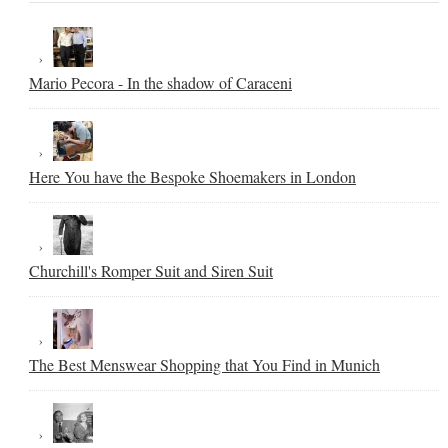
Mario Pecora - In the shadow of Caraceni
Here You have the Bespoke Shoemakers in London
Churchill's Romper Suit and Siren Suit
The Best Menswear Shopping that You Find in Munich