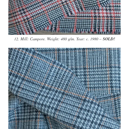
12. Mill: Campore. Weight: 480 g/m. Year: c. 1980 –
SOLD!