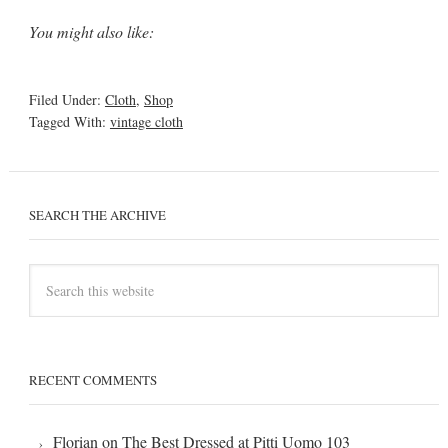
You might also like:
Filed Under:
Cloth
,
Shop
Tagged With:
vintage cloth
SEARCH THE ARCHIVE
RECENT COMMENTS
Florian
on
The Best Dressed at Pitti Uomo 103