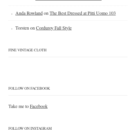
Anda Rowland
on
The Best Dressed at Pitti Uomo 103
Torsten
on
Corduroy Fall Style
FINE VINTAGE CLOTH
FOLLOW ON FACEBOOK
Take me to
Facebook
FOLLOW ON INSTAGRAM