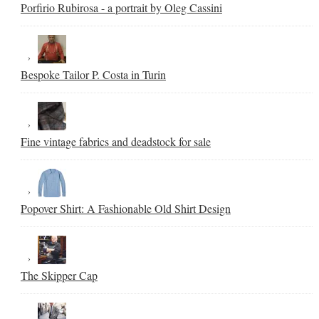
Porfirio Rubirosa - a portrait by Oleg Cassini
Bespoke Tailor P. Costa in Turin
Fine vintage fabrics and deadstock for sale
Popover Shirt: A Fashionable Old Shirt Design
The Skipper Cap