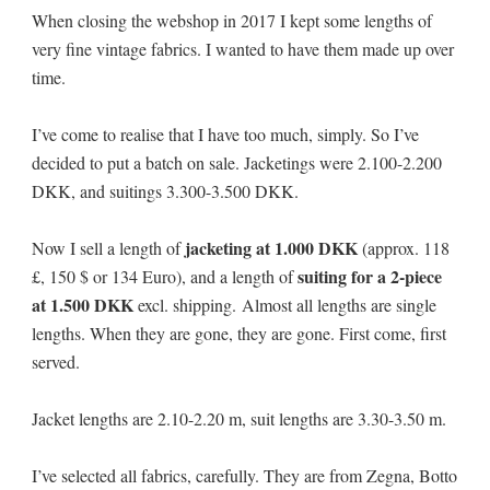
When closing the webshop in 2017 I kept some lengths of
very fine vintage fabrics. I wanted to have them made up over
time.
I’ve come to realise that I have too much, simply. So I’ve
decided to put a batch on sale. Jacketings were 2.100-2.200
DKK, and suitings 3.300-3.500 DKK.
jacketing at 1.000 DKK
Now I sell a length of
(approx. 118
suiting for a 2-piece
£, 150 $ or 134 Euro), and a length of
at 1.500 DKK
excl. shipping. Almost all lengths are single
lengths. When they are gone, they are gone. First come, first
served.
Jacket lengths are 2.10-2.20 m, suit lengths are 3.30-3.50 m.
I’ve selected all fabrics, carefully. They are from Zegna, Botto