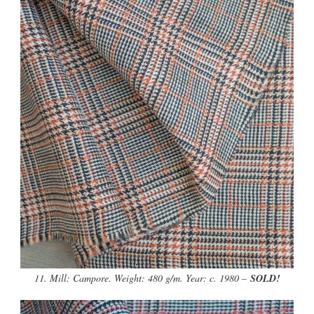
11. Mill: Campore. Weight: 480 g/m. Year: c. 1980 –
SOLD!