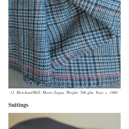
13. Merchant/Mill: Mario Zegna. Weight: 500 g/m. Year: c. 1980
Suitings