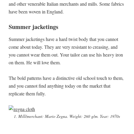
and other venerable Italian merchants and mills. Some fabrics
have been woven in England.
Summer jacketings
Summer jacketings have a hard twist body that you cannot
come about today. They are very resistant to creasing, and
you cannot wear them out. Your tailor can use his heavy iron
on them. He will love them.
The bold patterns have a distinctive old school touch to them,
and you cannot find anything today on the market that
replicate them fully.
1. Mill/merchant: Mario Zegna. Weight: 260 g/m. Year: 1970s