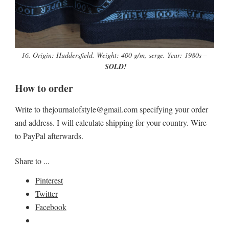
16. Origin: Huddersfield. Weight: 400 g/m, serge. Year: 1980s –
SOLD!
How to order
Write to thejournalofstyle@gmail.com specifying your order
and address. I will calculate shipping for your country. Wire
to PayPal afterwards.
Share to ...
Pinterest
Twitter
Facebook