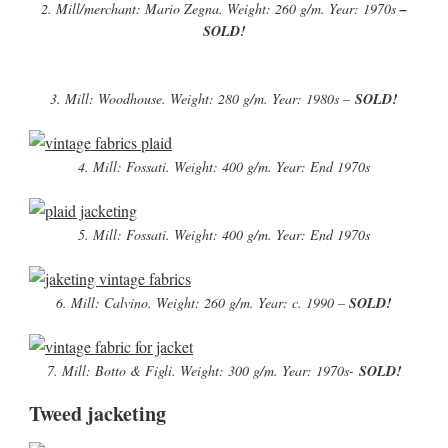
2. Mill/merchant: Mario Zegna. Weight: 260 g/m. Year: 1970s
–
SOLD!
3. Mill: Woodhouse. Weight: 280 g/m. Year: 1980s –
SOLD!
4. Mill: Fossati. Weight: 400 g/m. Year: End 1970s
5. Mill: Fossati. Weight: 400 g/m. Year: End 1970s
6. Mill: Calvino. Weight: 260 g/m. Year: c. 1990 –
SOLD!
7. Mill: Botto & Figli. Weight: 300 g/m. Year: 1970s-
SOLD!
Tweed jacketing