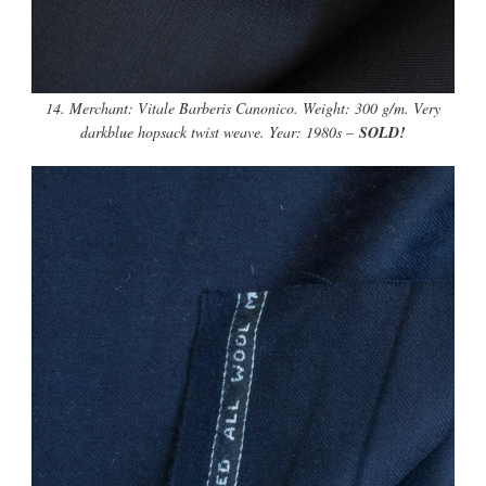
14. Merchant: Vitale Barberis Canonico. Weight: 300 g/m. Very
darkblue hopsack twist weave. Year: 1980s –
SOLD!