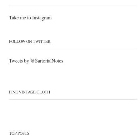
Take me to
Instagram
FOLLOW ON TWITTER
Tweets by @SartorialNotes
FINE VINTAGE CLOTH
TOP POSTS