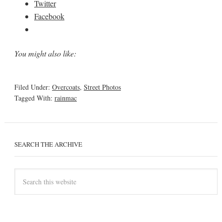
Twitter
Facebook
You might also like:
Filed Under:
Overcoats
,
Street Photos
Tagged With:
rainmac
SEARCH THE ARCHIVE