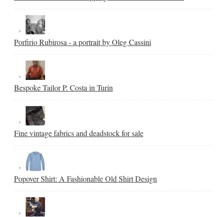
Porfirio Rubirosa - a portrait by Oleg Cassini
Bespoke Tailor P. Costa in Turin
Fine vintage fabrics and deadstock for sale
Popover Shirt: A Fashionable Old Shirt Design