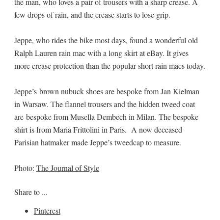
the man, who loves a pair of trousers with a sharp crease. A
few drops of rain, and the crease starts to lose grip.
Jeppe, who rides the bike most days, found a wonderful old
Ralph Lauren rain mac with a long skirt at eBay. It gives
more crease protection than the popular short rain macs today.
Jeppe’s brown nubuck shoes are bespoke from Jan Kielman
in Warsaw. The flannel trousers and the hidden tweed coat
are bespoke from Musella Dembech in Milan. The bespoke
shirt is from Maria Frittolini in Paris. A now deceased
Parisian hatmaker made Jeppe’s tweedcap to measure.
Photo:
The Journal of Style
Share to ...
Pinterest