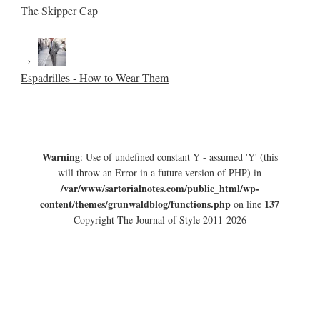
The Skipper Cap
Espadrilles - How to Wear Them
Warning
: Use of undefined constant Y - assumed 'Y' (this
will throw an Error in a future version of PHP) in
/var/www/sartorialnotes.com/public_html/wp-
content/themes/grunwaldblog/functions.php
137
on line
Copyright The Journal of Style 2011-2026