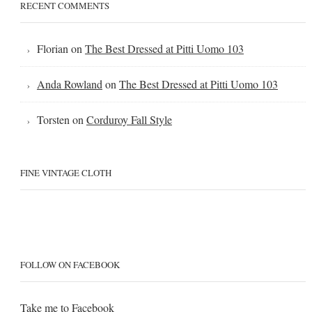
RECENT COMMENTS
Florian
on
The Best Dressed at Pitti Uomo 103
Anda Rowland
on
The Best Dressed at Pitti Uomo 103
Torsten
on
Corduroy Fall Style
FINE VINTAGE CLOTH
FOLLOW ON FACEBOOK
Take me to
Facebook