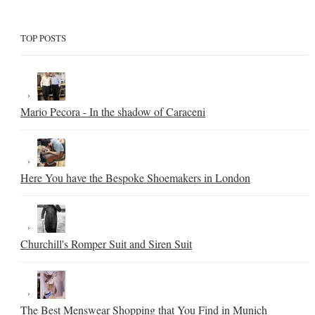
TOP POSTS
Mario Pecora - In the shadow of Caraceni
Here You have the Bespoke Shoemakers in London
Churchill's Romper Suit and Siren Suit
The Best Menswear Shopping that You Find in Munich