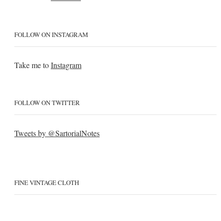
FOLLOW ON INSTAGRAM
Take me to
Instagram
FOLLOW ON TWITTER
Tweets by @SartorialNotes
FINE VINTAGE CLOTH