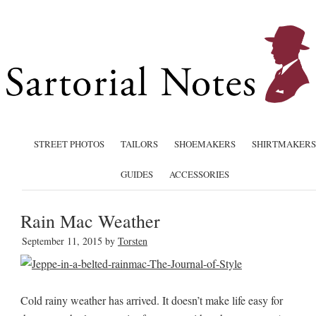
STREET PHOTOS
TAILORS
SHOEMAKERS
SHIRTMAKERS
GUIDES
ACCESSORIES
Rain Mac Weather
September 11, 2015
by
Torsten
Cold rainy weather has arrived. It doesn’t make life easy for