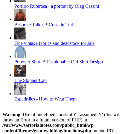
Porfirio Rubirosa - a portrait by Oleg Cassini
Bespoke Tailor P. Costa in Turin
Fine vintage fabrics and deadstock for sale
Popover Shirt: A Fashionable Old Shirt Design
The Skipper Cap
Espadrilles - How to Wear Them
Warning
: Use of undefined constant Y - assumed 'Y' (this will
throw an Error in a future version of PHP) in
/var/www/sartorialnotes.com/public_html/wp-
content/themes/grunwaldblog/functions.php
on line
137