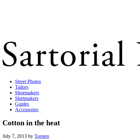
Street Photos
Tailors
Shoemakers
Shirtmakers
Guides
Accessories
Cotton in the heat
July 7, 2013
by
Torsten