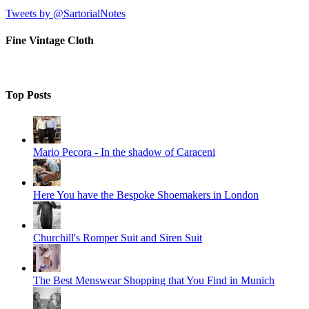
Tweets by @SartorialNotes
Fine Vintage Cloth
Top Posts
Mario Pecora - In the shadow of Caraceni
Here You have the Bespoke Shoemakers in London
Churchill's Romper Suit and Siren Suit
The Best Menswear Shopping that You Find in Munich