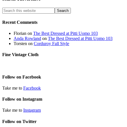
Recent Comments
Florian
on
The Best Dressed at Pitti Uomo 103
Anda Rowland
on
The Best Dressed at Pitti Uomo 103
Torsten
on
Corduroy Fall Style
Fine Vintage Cloth
Follow on Facebook
Take me to
Facebook
Follow on Instagram
Take me to
Instagram
Follow on Twitter