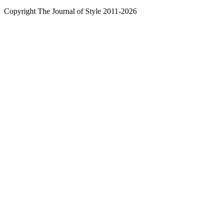
Copyright The Journal of Style 2011-2026