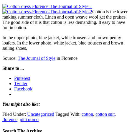
Cotton is the lower
ranking summer cloth. Linen and open weave wool get the praises.
The good side of it is that cotton is less demanding. It easy to have
fun in cotton.
In the upper photo, blue jacket, white trousers and brown penny
loafers. In the lower photo, white jacket, blue trousers and brown
sailing shoes.
Source:
The Journal of Style
in Florence
Share to ...
Pinterest
Twitter
Facebook
You might also like:
Filed Under:
Uncategorized
Tagged With:
cotton
,
cotton suit
,
florence
,
pitti uomo
Search The Archive