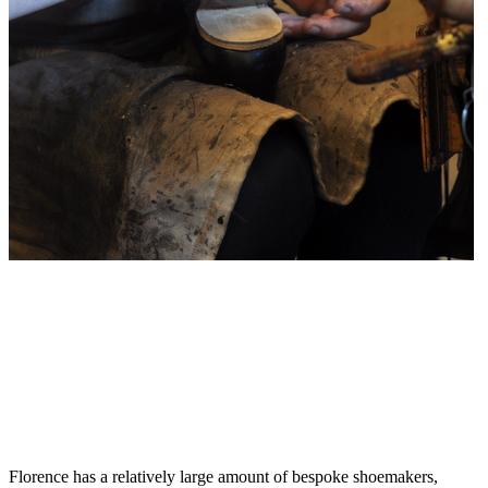
Florence has a relatively large amount of bespoke shoemakers,