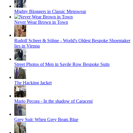
Mighty Bloggers in Classic Menswear
Never Wear Brown in Town
Rudolf Scheer & Söhne - World's Oldest Bespoke Shoemaker
lies in Vienna
Street Photos of Men in Savile Row Bespoke Suits
The Hacking Jacket
Mario Pecora - In the shadow of Caraceni
Grey Suit: When Grey Beats Blue