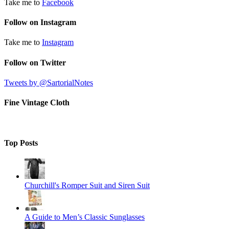
Take me to
Facebook
Follow on Instagram
Take me to
Instagram
Follow on Twitter
Tweets by @SartorialNotes
Fine Vintage Cloth
Top Posts
Churchill's Romper Suit and Siren Suit
A Guide to Men’s Classic Sunglasses