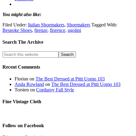
You might also like:
Filed Under:
Italian Shoemakers
,
Shoemakers
Tagged With:
Bespoke Shoes
,
firenze
,
florence
,
ugolini
Search The Archive
Recent Comments
Florian
on
The Best Dressed at Pitti Uomo 103
Anda Rowland
on
The Best Dressed at Pitti Uomo 103
Torsten
on
Corduroy Fall Style
Fine Vintage Cloth
Follow on Facebook