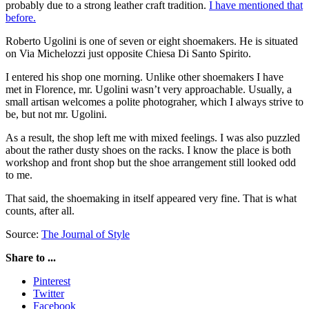
probably due to a strong leather craft tradition.
I have mentioned that
before.
Roberto Ugolini is one of seven or eight shoemakers. He is situated
on Via Michelozzi just opposite Chiesa Di Santo Spirito.
I entered his shop one morning. Unlike other shoemakers I have
met in Florence, mr. Ugolini wasn’t very approachable. Usually, a
small artisan welcomes a polite photograher, which I always strive to
be, but not mr. Ugolini.
As a result, the shop left me with mixed feelings. I was also puzzled
about the rather dusty shoes on the racks. I know the place is both
workshop and front shop but the shoe arrangement still looked odd
to me.
That said, the shoemaking in itself appeared very fine. That is what
counts, after all.
Source:
The Journal of Style
Share to ...
Pinterest
Twitter
Facebook