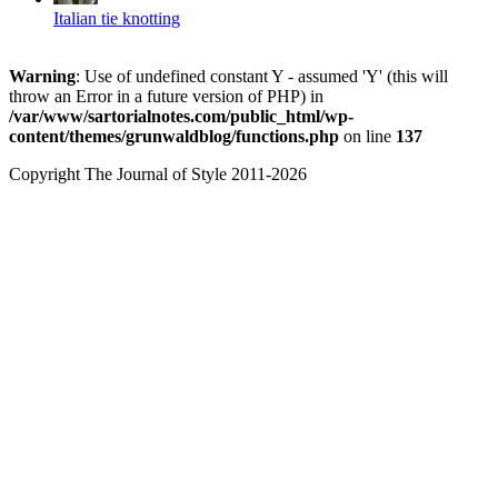
Italian tie knotting
Warning
: Use of undefined constant Y - assumed 'Y' (this will
throw an Error in a future version of PHP) in
/var/www/sartorialnotes.com/public_html/wp-
content/themes/grunwaldblog/functions.php
on line
137
Copyright The Journal of Style 2011-2026