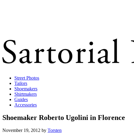
Street Photos
Tailors
Shoemakers
Shirtmakers
Guides
Accessories
Shoemaker Roberto Ugolini in Florence
November 19, 2012
by
Torsten