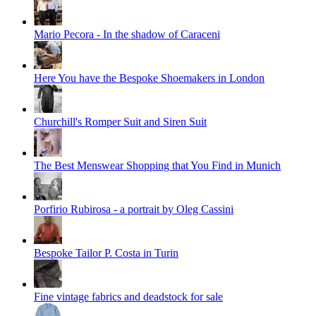
Mario Pecora - In the shadow of Caraceni
Here You have the Bespoke Shoemakers in London
Churchill's Romper Suit and Siren Suit
The Best Menswear Shopping that You Find in Munich
Porfirio Rubirosa - a portrait by Oleg Cassini
Bespoke Tailor P. Costa in Turin
Fine vintage fabrics and deadstock for sale