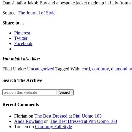
Danish tailor Jakob Bay and a bespoke jacket made up in Italy from
a
Source:
The Journal of Style
Share to ...
Pinterest
Twitter
Facebook
You might also like:
Filed Under:
Uncategorized
Tagged With:
cord
,
corduroy
,
diamond t
Search The Archive
Recent Comments
Florian
on
The Best Dressed at Pitti Uomo 103
Anda Rowland
on
The Best Dressed at Pitti Uomo 103
Torsten
on
Corduroy Fall Style