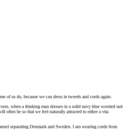
me of us do, because we can dress in tweeds and cords again.
orse, when a thinking man dresses in a solid navy blue worsted suit
often be so that we feel naturally attracted to either a vita
channel separating Denmark and Sweden. I am wearing cords from