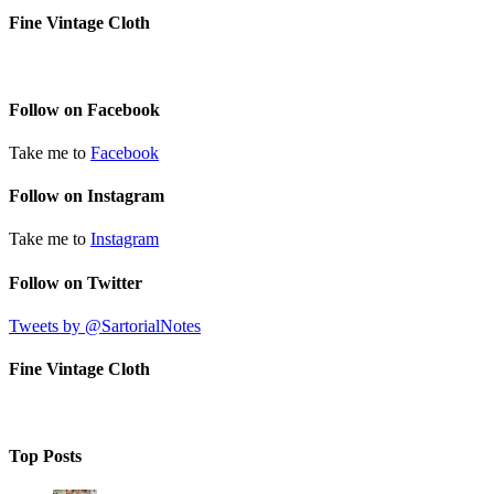
Fine Vintage Cloth
Follow on Facebook
Take me to
Facebook
Follow on Instagram
Take me to
Instagram
Follow on Twitter
Tweets by @SartorialNotes
Fine Vintage Cloth
Top Posts