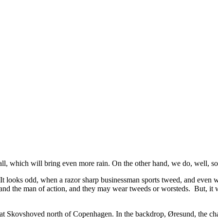
l, which will bring even more rain. On the other hand, we do, well, so
. It looks odd, when a razor sharp businessman sports tweed, and even w
nd the man of action, and they may wear tweeds or worsteds. But, it will 
k at Skovshoved north of Copenhagen. In the backdrop, Øresund, the 