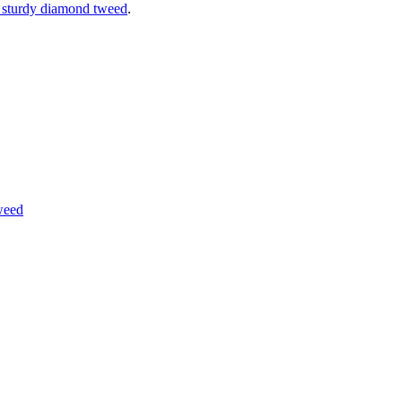
 sturdy diamond tweed
.
weed