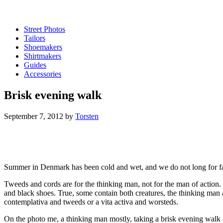
Street Photos
Tailors
Shoemakers
Shirtmakers
Guides
Accessories
Brisk evening walk
September 7, 2012
by
Torsten
Summer in Denmark has been cold and wet, and we do not long for fal
Tweeds and cords are for the thinking man, not for the man of action
and black shoes. True, some contain both creatures, the thinking man a
contemplativa and tweeds or a vita activa and worsteds.
On the photo me, a thinking man mostly, taking a brisk evening wal